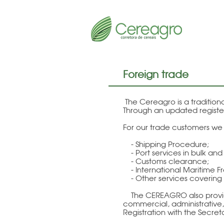
Foreign trade
The Cereagro is a traditio
Through an updated register
For our trade customers we o
- Shipping Procedure;
- Port services in bulk an
- Customs clearance;
- International Maritime Fr
- Other services covering t
The CEREAGRO also provides 
commercial, administrative, 
Registration with the Secret