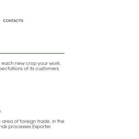
CONTACTS
ng each new crop your work.
ectations of its customers.
.
area of foreign trade. in the
ends processes Exporter