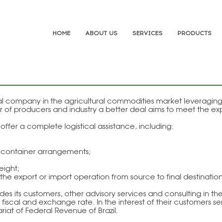
HOME
ABOUT US
SERVICES
PRODUCTS
nal company in the agricultural commodities market leveragi
 of producers and industry a better deal aims to meet the exp
ffer a complete logistical assistance, including:
d container arrangements;
eight;
he export or import operation from source to final destination
its customers, other advisory services and consulting in the 
fiscal and exchange rate. In the interest of their customers s
ariat of Federal Revenue of Brazil.